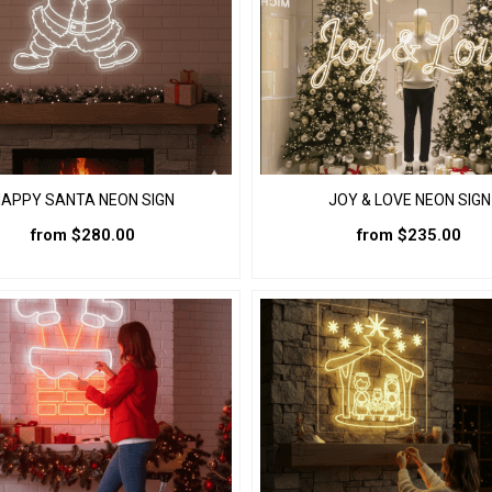
the
the
product
product
page
page
APPY SANTA NEON SIGN
JOY & LOVE NEON SIGN
from
$
280.00
from
$
235.00
This
This
product
product
has
has
multiple
multiple
variants.
variants.
The
The
options
options
may
may
be
be
chosen
chosen
on
on
the
the
product
product