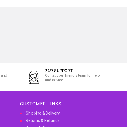
24/7 SUPPORT
l and
Contact our friendly team for help
and advice.
CUSTOMER LINKS
Shipping & Delivery
Returns & Refunds