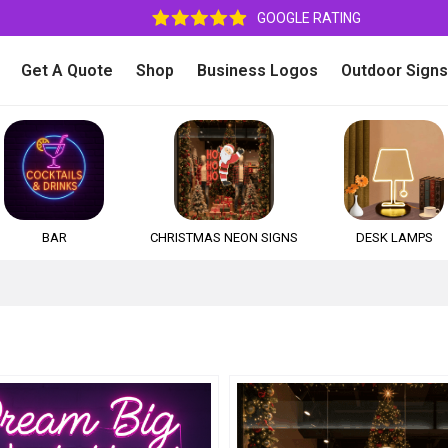
GOOGLE RATING
Get A Quote
Shop
Business Logos
Outdoor Signs
BAR
CHRISTMAS NEON SIGNS
DESK LAMPS