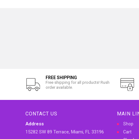
FREE SHIPPING
Free shipping for all products! Rush
order available.
CONTACT US
MAIN LI
Address
Shop
15282 SW 89 Terrace, Miami, FL 33196
Cart