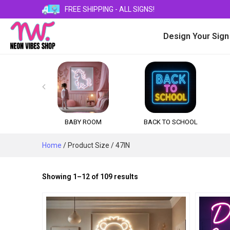
FREE SHIPPING - ALL SIGNS!
Design Your Sign

BABY ROOM
BACK TO SCHOOL
Home
/ Product Size / 47IN
Sorted
Showing 1–12 of 109 results
by
popularity