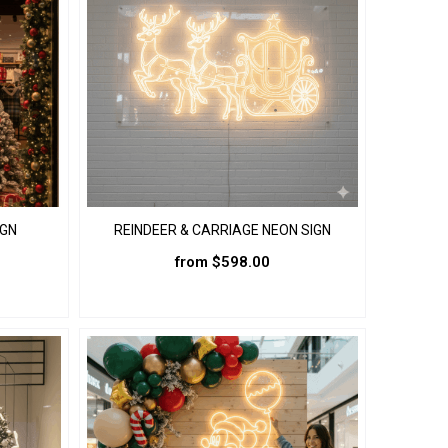
IGN
REINDEER & CARRIAGE NEON SIGN
from
$
598.00
This
product
has
multiple
variants.
The
options
may
be
chosen
on