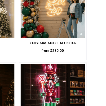
the
product
page
CHRISTMAS MOUSE NEON SIGN
from
$
280.00
This
product
has
multiple
variants.
The
options
may
be
chosen
on
the
product