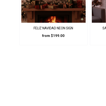
page
FELIZ NAVIDAD NEON SIGN
S
from
$
199.00
This
product
has
multiple
variants.
The
options
may
be
chosen
on
the
product
page