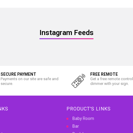
Instagram Feeds
SECURE PAYMENT
FREE REMOTE
Payments on our site are safe and
Get a free remote contro
secure.
dimmer with your sign.
NKS
PRODUCT'S LINKS
Baby Room
Bar