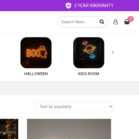
2 YEAR WARRANTY
0

HALLOWEEN
KIDS ROOM
QU