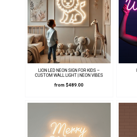
LION LED NEON SIGN FOR KIDS –
CUSTOM WALL LIGHT | NEON VIBES
from
$
489.00
This
product
has
multiple
variants.
The
options
may
be
chosen