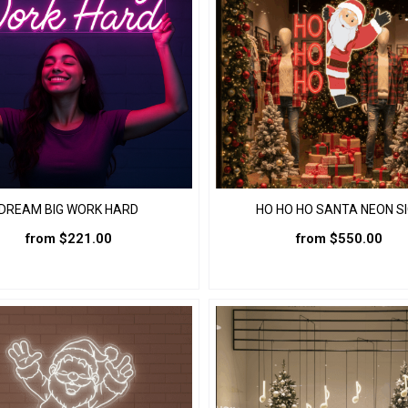
DREAM BIG WORK HARD
HO HO HO SANTA NEON S
from
$
221.00
from
$
550.00
This
This
product
product
has
has
multiple
multiple
variants.
variants.
The
The
options
options
may
may
be
be
chosen
chosen
on
on